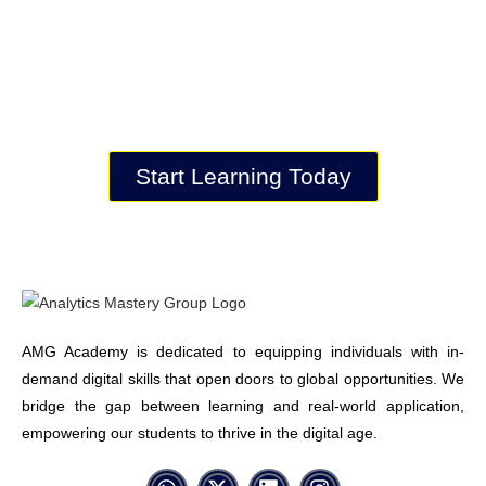
key to understanding and controlling
data.
Get started with AMG and build a
solid foundation for your career.
Start Learning Today
AMG Academy is dedicated to equipping individuals with in-
demand digital skills that open doors to global opportunities. We
bridge the gap between learning and real-world application,
empowering our students to thrive in the digital age.