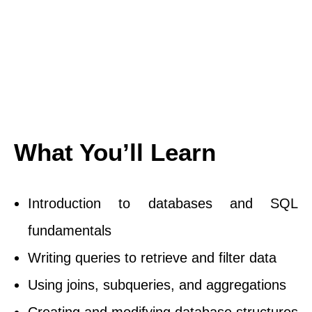
What You’ll Learn
Introduction to databases and SQL
fundamentals
Writing queries to retrieve and filter data
Using joins, subqueries, and aggregations