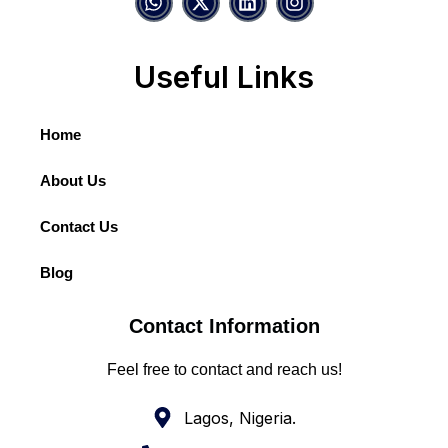
Useful Links
Home
About Us
Contact Us
Blog
Contact Information
Feel free to contact and reach us!
Lagos, Nigeria.