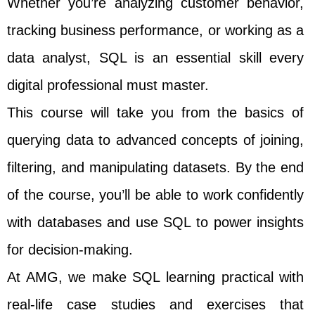
Whether you’re analyzing customer behavior,
tracking business performance, or working as a
data analyst, SQL is an essential skill every
digital professional must master.
This course will take you from the basics of
querying data to advanced concepts of joining,
filtering, and manipulating datasets. By the end
of the course, you’ll be able to work confidently
with databases and use SQL to power insights
for decision-making.
At AMG, we make SQL learning practical with
real-life case studies and exercises that