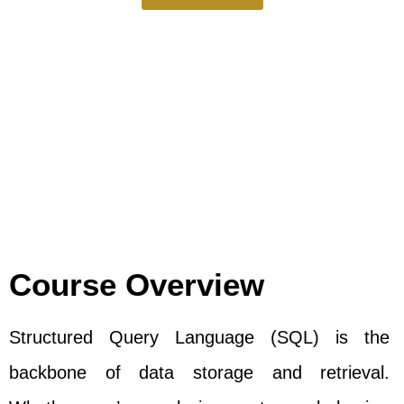
Course Overview
Structured Query Language (SQL) is the
backbone of data storage and retrieval.