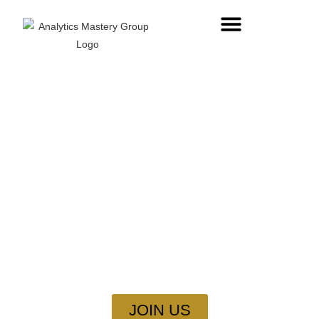
Master SQL: Speak The
Language Of Databases
Every app, website, and business runs on data. Learn SQL
to store, manage, and analyze data like a pro.
JOIN US