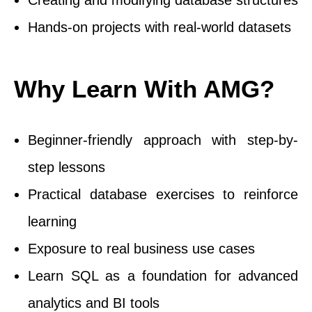
Creating and modifying database structures
Hands-on projects with real-world datasets
Why Learn With AMG?
Beginner-friendly approach with step-by-
step lessons
Practical database exercises to reinforce
learning
Exposure to real business use cases
Learn SQL as a foundation for advanced
analytics and BI tools