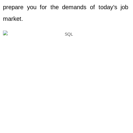
prepare you for the demands of today’s job
market.