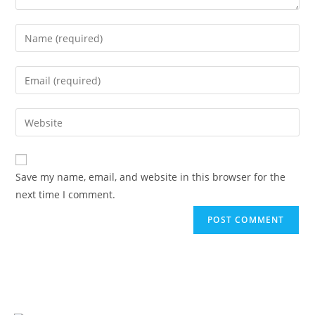
Save my name, email, and website in this browser for the
next time I comment.