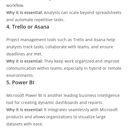
workflow.
Why it is essential:
Analysts can scale beyond spreadsheets
and automate repetitive tasks.
4. Trello or Asana
Project management tools such as Trello and Asana help
analysts track tasks, collaborate with teams, and ensure
deadlines are met.
Why it is essential:
They keep work organized and improve
communication within teams, especially in hybrid or remote
environments.
5. Power BI
Microsoft Power BI is another leading business intelligence
tool for creating dynamic dashboards and reports.
Why it is essential:
It integrates seamlessly with Microsoft
products and allows organizations to visualize large
datasets with ease.