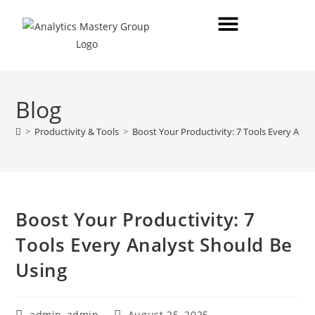
Blog
>
Productivity & Tools
>
Boost Your Productivity: 7 Tools Every Anal
Boost Your Productivity: 7
Tools Every Analyst Should Be
Using
admin_admin
August 25, 2025