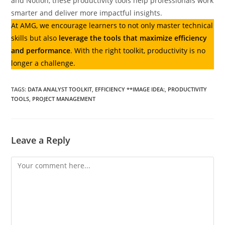
and Notion, these productivity tools help professionals work
smarter and deliver more impactful insights.
At AMG, we encourage learners to not only master technical
skills but also
leverage the tools that maximize efficiency
and performance
. With the right toolkit, productivity is no
longer a challenge.
TAGS
:
DATA ANALYST TOOLKIT
,
EFFICIENCY **IMAGE IDEA:
,
PRODUCTIVITY
TOOLS
,
PROJECT MANAGEMENT
Leave a Reply