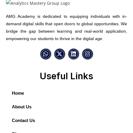
AMG Academy is dedicated to equipping individuals with in-
demand digital skills that open doors to global opportunities. We
bridge the gap between learning and real-world application,
empowering our students to thrive in the digital age.
Useful Links
Home
About Us
Contact Us