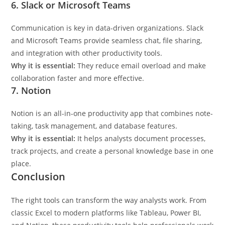
6. Slack or Microsoft Teams
Communication is key in data-driven organizations. Slack
and Microsoft Teams provide seamless chat, file sharing,
and integration with other productivity tools.
Why it is essential:
They reduce email overload and make
collaboration faster and more effective.
7. Notion
Notion is an all-in-one productivity app that combines note-
taking, task management, and database features.
Why it is essential:
It helps analysts document processes,
track projects, and create a personal knowledge base in one
place.
Conclusion
The right tools can transform the way analysts work. From
classic Excel to modern platforms like Tableau, Power BI,