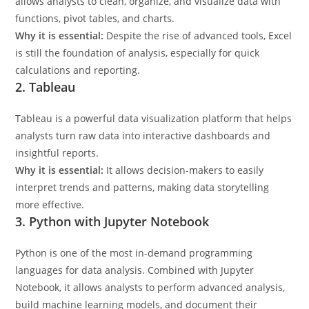
allows analysts to clean, organize, and visualize data with
functions, pivot tables, and charts.
Why it is essential:
Despite the rise of advanced tools, Excel
is still the foundation of analysis, especially for quick
calculations and reporting.
2. Tableau
Tableau is a powerful data visualization platform that helps
analysts turn raw data into interactive dashboards and
insightful reports.
Why it is essential:
It allows decision-makers to easily
interpret trends and patterns, making data storytelling
more effective.
3. Python with Jupyter Notebook
Python is one of the most in-demand programming
languages for data analysis. Combined with Jupyter
Notebook, it allows analysts to perform advanced analysis,
build machine learning models, and document their