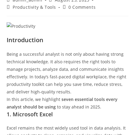
Productivity & Tools
0 Comments
Introduction
Being a successful analyst is not only about having strong
technical knowledge. It also requires the right tools to
manage projects, analyze data, and communicate insights
effectively. In today’s fast-paced digital workplace, the right
productivity toolkit can help you save time, reduce stress,
and deliver high-quality results.
In this article, we highlight
seven essential tools every
analyst should be using
to stay ahead in 2025.
1. Microsoft Excel
Excel remains the most widely used tool in data analysis. It